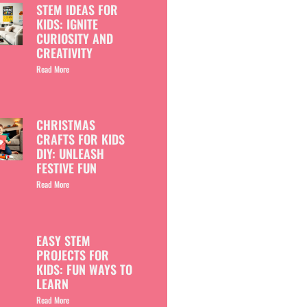
STEM IDEAS FOR
KIDS: IGNITE
CURIOSITY AND
CREATIVITY
Read More
CHRISTMAS
CRAFTS FOR KIDS
DIY: UNLEASH
FESTIVE FUN
Read More
EASY STEM
PROJECTS FOR
KIDS: FUN WAYS TO
LEARN
Read More