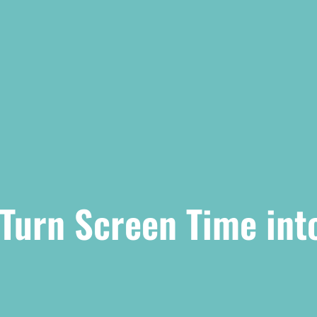
 Turn Screen Time int