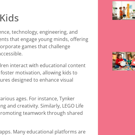
Kids
ence, technology, engineering, and
ents that engage young minds, offering
corporate games that challenge
ccessible.
ren interact with educational content
foster motivation, allowing kids to
tures designed to enhance visual
arious ages. For instance, Tynker
ng and creativity. Similarly, LEGO Life
, promoting teamwork through shared
se apps. Many educational platforms are