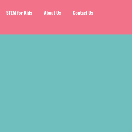
STEM for Kids
About Us
Contact Us