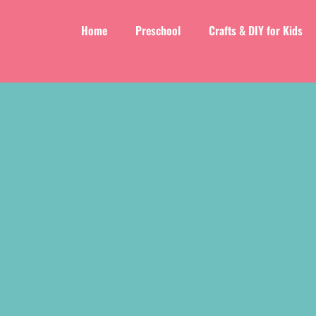
Home
Preschool
Crafts & DIY for Kids