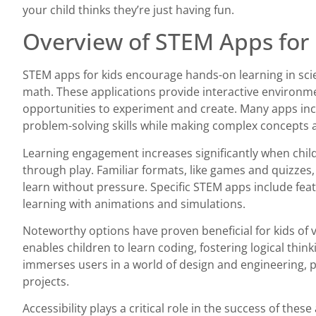
your child thinks they’re just having fun.
Overview of STEM Apps for 
STEM apps for kids encourage hands-on learning in sci
math. These applications provide interactive environm
opportunities to experiment and create. Many apps in
problem-solving skills while making complex concepts a
Learning engagement increases significantly when child
through play. Familiar formats, like games and quizzes, 
learn without pressure. Specific STEM apps include fea
learning with animations and simulations.
Noteworthy options have proven beneficial for kids of v
enables children to learn coding, fostering logical thinki
immerses users in a world of design and engineering
projects.
Accessibility plays a critical role in the success of the