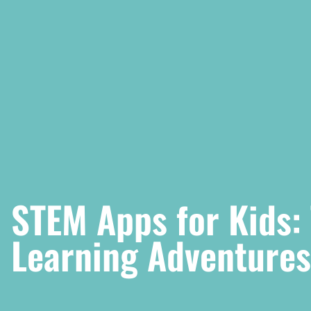
STEM Apps for Kids:
Learning Adventures