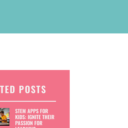
TED POSTS
STEM APPS FOR
KIDS: IGNITE THEIR
PASSION FOR