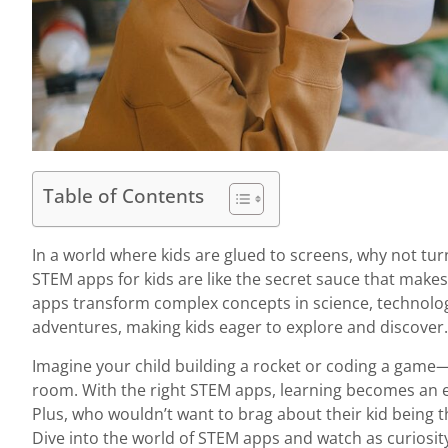
Table of Contents
In a world where kids are glued to screens, why not tur
STEM apps for kids are like the secret sauce that make
apps transform complex concepts in science, technolog
adventures, making kids eager to explore and discover.
Imagine your child building a rocket or coding a game—a
room. With the right STEM apps, learning becomes an e
Plus, who wouldn’t want to brag about their kid being t
Dive into the world of STEM apps and watch as curiosity 