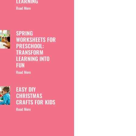
LEARNING
Read More
SPRING
WORKSHEETS FOR
PRESCHOOL:
TRANSFORM
LEARNING INTO
FUN
Read More
EASY DIY
CHRISTMAS
CRAFTS FOR KIDS
Read More