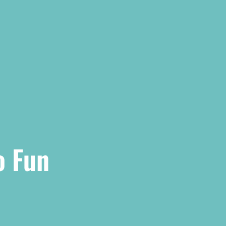
o Fun