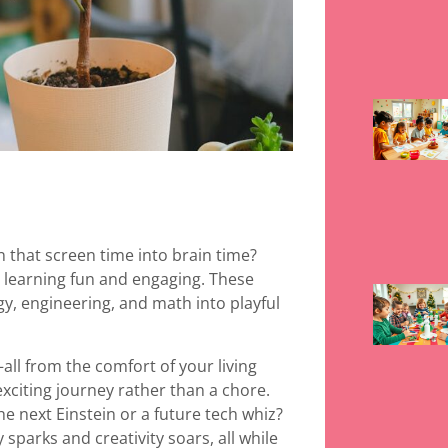
n that screen time into brain time?
s learning fun and engaging. These
y, engineering, and math into playful
ll from the comfort of your living
xciting journey rather than a chore.
he next Einstein or a future tech whiz?
sparks and creativity soars, all while