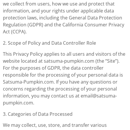
we collect from users, how we use and protect that
information, and your rights under applicable data
protection laws, including the General Data Protection
Regulation (GDPR) and the California Consumer Privacy
Act (CCPA).
2. Scope of Policy and Data Controller Role
This Privacy Policy applies to all users and visitors of the
website located at satsuma-pumpkin.com (the “Site”).
For the purposes of GDPR, the data controller
responsible for the processing of your personal data is
Satsuma-Pumpkin.com. If you have any questions or
concerns regarding the processing of your personal
information, you may contact us at
email@satsuma-
pumpkin.com
.
3. Categories of Data Processed
We may collect, use, store, and transfer various