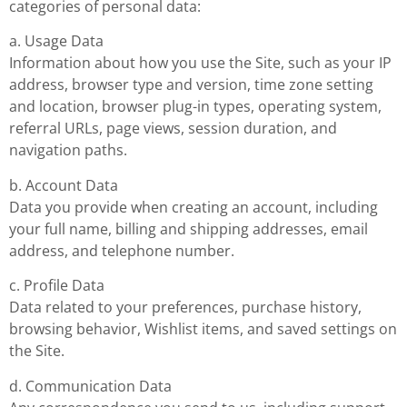
categories of personal data:
a. Usage Data
Information about how you use the Site, such as your IP
address, browser type and version, time zone setting
and location, browser plug-in types, operating system,
referral URLs, page views, session duration, and
navigation paths.
b. Account Data
Data you provide when creating an account, including
your full name, billing and shipping addresses, email
address, and telephone number.
c. Profile Data
Data related to your preferences, purchase history,
browsing behavior, Wishlist items, and saved settings on
the Site.
d. Communication Data