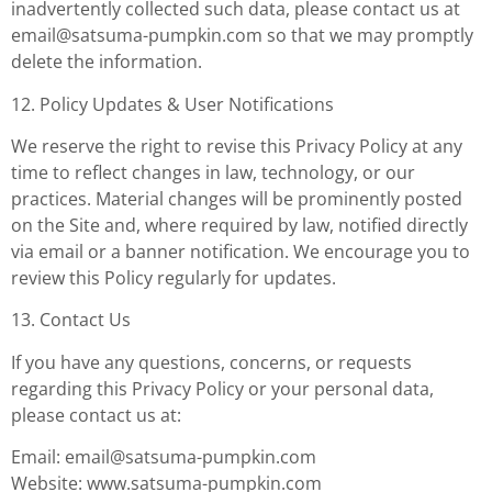
inadvertently collected such data, please contact us at
email@satsuma-pumpkin.com
so that we may promptly
delete the information.
12. Policy Updates & User Notifications
We reserve the right to revise this Privacy Policy at any
time to reflect changes in law, technology, or our
practices. Material changes will be prominently posted
on the Site and, where required by law, notified directly
via email or a banner notification. We encourage you to
review this Policy regularly for updates.
13. Contact Us
If you have any questions, concerns, or requests
regarding this Privacy Policy or your personal data,
please contact us at:
Email:
email@satsuma-pumpkin.com
Website: www.satsuma-pumpkin.com