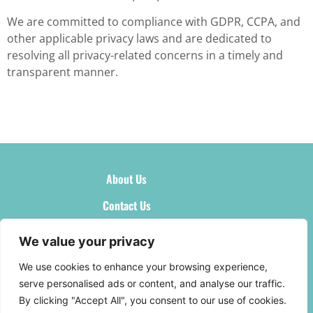
We are committed to compliance with GDPR, CCPA, and
other applicable privacy laws and are dedicated to
resolving all privacy-related concerns in a timely and
transparent manner.
About Us
Contact Us
Privacy Policy
We value your privacy
Terms and Conditions
We use cookies to enhance your browsing experience,
serve personalised ads or content, and analyse our traffic.
By clicking "Accept All", you consent to our use of cookies.