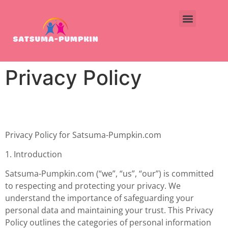
Privacy Policy
Privacy Policy for Satsuma-Pumpkin.com
1. Introduction
Satsuma-Pumpkin.com (“we”, “us”, “our”) is committed
to respecting and protecting your privacy. We
understand the importance of safeguarding your
personal data and maintaining your trust. This Privacy
Policy outlines the categories of personal information