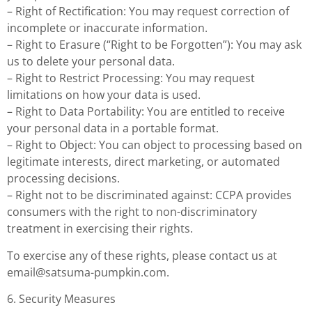
– Right of Rectification: You may request correction of
incomplete or inaccurate information.
– Right to Erasure (“Right to be Forgotten”): You may ask
us to delete your personal data.
– Right to Restrict Processing: You may request
limitations on how your data is used.
– Right to Data Portability: You are entitled to receive
your personal data in a portable format.
– Right to Object: You can object to processing based on
legitimate interests, direct marketing, or automated
processing decisions.
– Right not to be discriminated against: CCPA provides
consumers with the right to non-discriminatory
treatment in exercising their rights.
To exercise any of these rights, please contact us at
email@satsuma-pumpkin.com
.
6. Security Measures