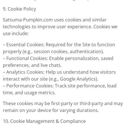
9. Cookie Policy
Satsuma-Pumpkin.com uses cookies and similar
technologies to improve user experience. Cookies we
use include:
– Essential Cookies: Required for the Site to function
properly (e.g., session cookies, authentication).
– Functional Cookies: Enable personalization, saved
preferences, and live chats.
– Analytics Cookies: Help us understand how visitors
interact with our site (e.g., Google Analytics).
– Performance Cookies: Track site performance, load
time, and usage metrics.
These cookies may be first-party or third-party and may
remain on your device for varying durations.
10. Cookie Management & Compliance