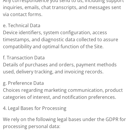
Any correspondence you send to us, including support
inquiries, emails, chat transcripts, and messages sent
via contact forms.
e. Technical Data
Device identifiers, system configuration, access
timestamps, and diagnostic data collected to assure
compatibility and optimal function of the Site.
f. Transaction Data
Details of purchases and orders, payment methods
used, delivery tracking, and invoicing records.
g. Preference Data
Choices regarding marketing communication, product
categories of interest, and notification preferences.
4. Legal Bases for Processing
We rely on the following legal bases under the GDPR for
processing personal data: