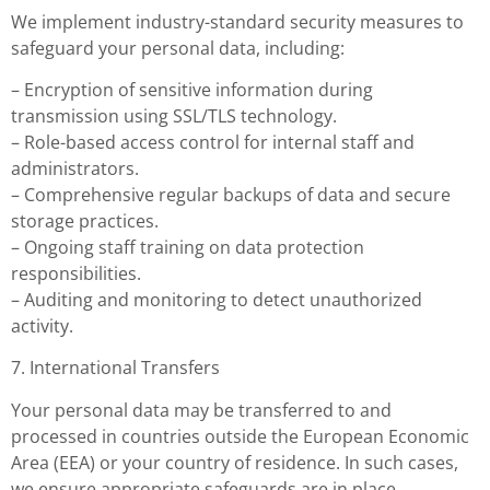
We implement industry-standard security measures to
safeguard your personal data, including:
– Encryption of sensitive information during
transmission using SSL/TLS technology.
– Role-based access control for internal staff and
administrators.
– Comprehensive regular backups of data and secure
storage practices.
– Ongoing staff training on data protection
responsibilities.
– Auditing and monitoring to detect unauthorized
activity.
7. International Transfers
Your personal data may be transferred to and
processed in countries outside the European Economic
Area (EEA) or your country of residence. In such cases,
we ensure appropriate safeguards are in place,