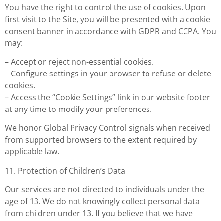
You have the right to control the use of cookies. Upon
first visit to the Site, you will be presented with a cookie
consent banner in accordance with GDPR and CCPA. You
may:
– Accept or reject non-essential cookies.
– Configure settings in your browser to refuse or delete
cookies.
– Access the “Cookie Settings” link in our website footer
at any time to modify your preferences.
We honor Global Privacy Control signals when received
from supported browsers to the extent required by
applicable law.
11. Protection of Children’s Data
Our services are not directed to individuals under the
age of 13. We do not knowingly collect personal data
from children under 13. If you believe that we have