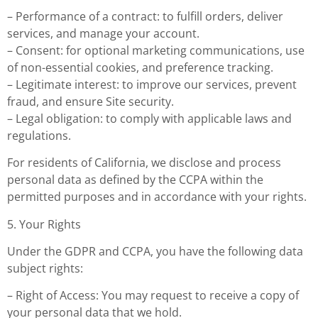
– Performance of a contract: to fulfill orders, deliver
services, and manage your account.
– Consent: for optional marketing communications, use
of non-essential cookies, and preference tracking.
– Legitimate interest: to improve our services, prevent
fraud, and ensure Site security.
– Legal obligation: to comply with applicable laws and
regulations.
For residents of California, we disclose and process
personal data as defined by the CCPA within the
permitted purposes and in accordance with your rights.
5. Your Rights
Under the GDPR and CCPA, you have the following data
subject rights:
– Right of Access: You may request to receive a copy of
your personal data that we hold.