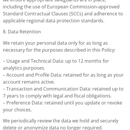
including the use of European Commission-approved
Standard Contractual Clauses (SCCs) and adherence to
applicable regional data protection standards.
8. Data Retention
We retain your personal data only for as long as
necessary for the purposes described in this Policy:
– Usage and Technical Data: up to 12 months for
analytics purposes.
– Account and Profile Data: retained for as long as your
account remains active.
– Transaction and Communication Data: retained up to
7 years to comply with legal and fiscal obligations.
– Preference Data: retained until you update or revoke
your choices.
We periodically review the data we hold and securely
delete or anonymize data no longer required.