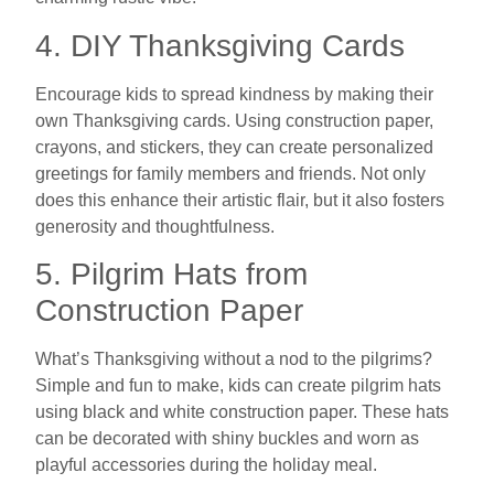
4. DIY Thanksgiving Cards
Encourage kids to spread kindness by making their
own Thanksgiving cards. Using construction paper,
crayons, and stickers, they can create personalized
greetings for family members and friends. Not only
does this enhance their artistic flair, but it also fosters
generosity and thoughtfulness.
5. Pilgrim Hats from
Construction Paper
What’s Thanksgiving without a nod to the pilgrims?
Simple and fun to make, kids can create pilgrim hats
using black and white construction paper. These hats
can be decorated with shiny buckles and worn as
playful accessories during the holiday meal.