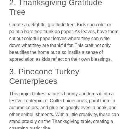
2. Thanksgiving Gratitude
Tree
Create a delightful gratitude tree. Kids can color or
paint a bare tree trunk on paper. As leaves, have them
cut out colorful paper leaves where they can write
down what they are thankful for. This craft not only
beautifies the home but also instills a sense of
appreciation as kids reflect on their own blessings.
3. Pinecone Turkey
Centerpieces
This project takes nature’s bounty and turns it into a
festive centerpiece. Collect pinecones, paint them in
autumn colors, and glue on googly eyes, a beak, and
other embellishments. With a little creativity, these can
stand proudly on the Thanksgiving table, creating a
charming rustic vibe.