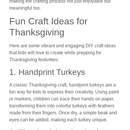
making the crafting process not just enjoyable but
meaningful too.
Fun Craft Ideas for
Thanksgiving
Here are some vibrant and engaging DIY craft ideas
that kids will love to create while prepping for
Thanksgiving festivities:
1. Handprint Turkeys
A classic Thanksgiving craft, handprint turkeys are a
fun way for kids to express their creativity. Using paint
or markers, children can trace their hands on paper,
transforming them into colorful turkeys with feathers
made from their fingers. Once dry, a simple beak and
eyes can be added, making each turkey unique.