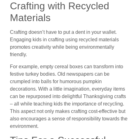
Crafting with Recycled
Materials
Crafting doesn’t have to put a dent in your wallet.
Engaging kids in crafting using recycled materials
promotes creativity while being environmentally
friendly.
For example, empty cereal boxes can transform into
festive turkey bodies. Old newspapers can be
crumpled into balls for humorous pumpkin
decorations. With a little imagination, everyday items
can be repurposed into delightful Thanksgiving crafts
– all while teaching kids the importance of recycling.
This aspect not only makes crafting cost-effective but
also encourages a sense of responsibility towards the
environment.