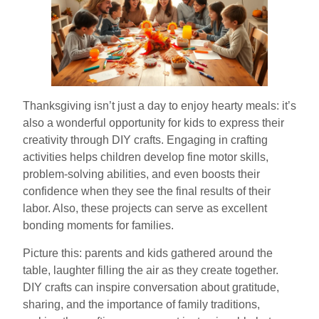
Thanksgiving isn’t just a day to enjoy hearty meals: it’s
also a wonderful opportunity for kids to express their
creativity through DIY crafts. Engaging in crafting
activities helps children develop fine motor skills,
problem-solving abilities, and even boosts their
confidence when they see the final results of their
labor. Also, these projects can serve as excellent
bonding moments for families.
Picture this: parents and kids gathered around the
table, laughter filling the air as they create together.
DIY crafts can inspire conversation about gratitude,
sharing, and the importance of family traditions,