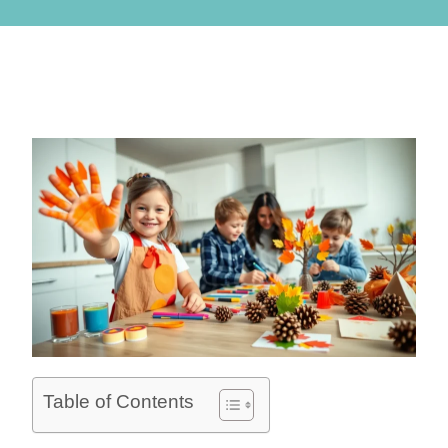
Table of Contents