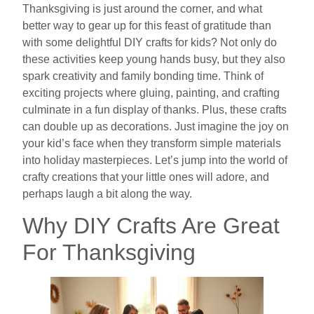
Thanksgiving is just around the corner, and what
better way to gear up for this feast of gratitude than
with some delightful DIY crafts for kids? Not only do
these activities keep young hands busy, but they also
spark creativity and family bonding time. Think of
exciting projects where gluing, painting, and crafting
culminate in a fun display of thanks. Plus, these crafts
can double up as decorations. Just imagine the joy on
your kid’s face when they transform simple materials
into holiday masterpieces. Let’s jump into the world of
crafty creations that your little ones will adore, and
perhaps laugh a bit along the way.
Why DIY Crafts Are Great
For Thanksgiving