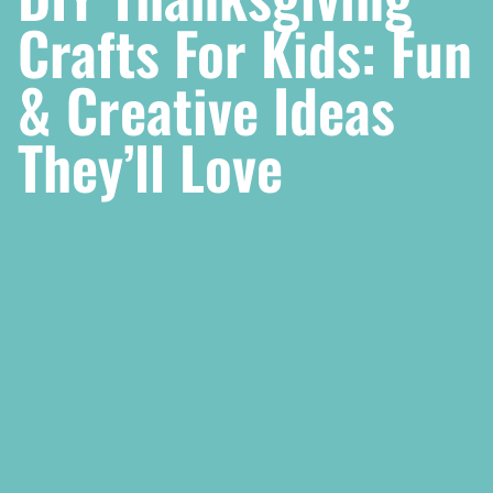
Crafts For Kids: Fun
& Creative Ideas
They’ll Love