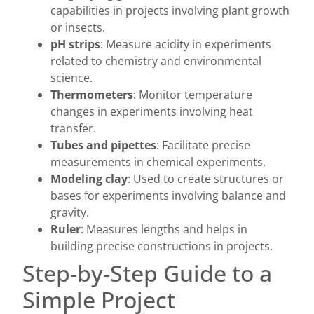
capabilities in projects involving plant growth
or insects.
pH strips
: Measure acidity in experiments
related to chemistry and environmental
science.
Thermometers
: Monitor temperature
changes in experiments involving heat
transfer.
Tubes and pipettes
: Facilitate precise
measurements in chemical experiments.
Modeling clay
: Used to create structures or
bases for experiments involving balance and
gravity.
Ruler
: Measures lengths and helps in
building precise constructions in projects.
Step-by-Step Guide to a
Simple Project