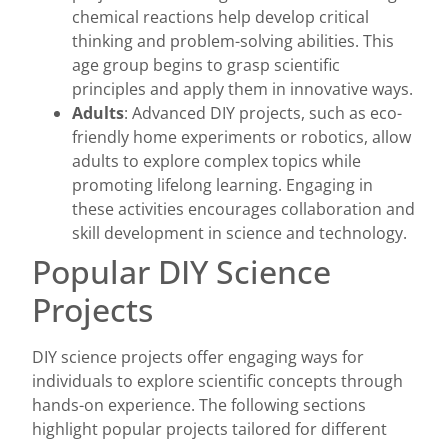
chemical reactions help develop critical
thinking and problem-solving abilities. This
age group begins to grasp scientific
principles and apply them in innovative ways.
Adults
: Advanced DIY projects, such as eco-
friendly home experiments or robotics, allow
adults to explore complex topics while
promoting lifelong learning. Engaging in
these activities encourages collaboration and
skill development in science and technology.
Popular DIY Science
Projects
DIY science projects offer engaging ways for
individuals to explore scientific concepts through
hands-on experience. The following sections
highlight popular projects tailored for different