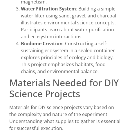
magnetism.
Water Filtration System
: Building a simple
water filter using sand, gravel, and charcoal
illustrates environmental science concepts.
Participants learn about water purification
and ecosystem interactions.
Biodome Creation
: Constructing a self-
sustaining ecosystem in a sealed container
explores principles of ecology and biology.
This project emphasizes habitats, food
chains, and environmental balance.
Materials Needed for DIY
Science Projects
Materials for DIY science projects vary based on
the complexity and nature of the experiment.
Understanding what supplies to gather is essential
for successful execution.