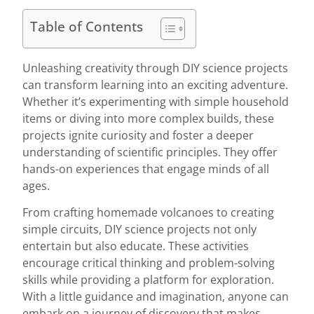
Table of Contents
Unleashing creativity through DIY science projects
can transform learning into an exciting adventure.
Whether it’s experimenting with simple household
items or diving into more complex builds, these
projects ignite curiosity and foster a deeper
understanding of scientific principles. They offer
hands-on experiences that engage minds of all
ages.
From crafting homemade volcanoes to creating
simple circuits, DIY science projects not only
entertain but also educate. These activities
encourage critical thinking and problem-solving
skills while providing a platform for exploration.
With a little guidance and imagination, anyone can
embark on a journey of discovery that makes