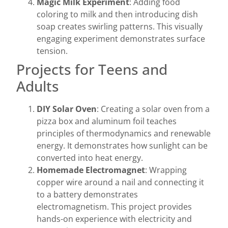
Magic Milk Experiment
: Adding food
coloring to milk and then introducing dish
soap creates swirling patterns. This visually
engaging experiment demonstrates surface
tension.
Projects for Teens and
Adults
DIY Solar Oven
: Creating a solar oven from a
pizza box and aluminum foil teaches
principles of thermodynamics and renewable
energy. It demonstrates how sunlight can be
converted into heat energy.
Homemade Electromagnet
: Wrapping
copper wire around a nail and connecting it
to a battery demonstrates
electromagnetism. This project provides
hands-on experience with electricity and