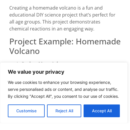
Creating a homemade volcano is a fun and
educational DIY science project that’s perfect for
all age groups. This project demonstrates
chemical reactions in an engaging way.
Project Example: Homemade
Volcano
Gather Materials
Collect essential items: vinegar (1 cup), baking
We value your privacy
soda (2 tablespoons), food coloring (optional), a
We use cookies to enhance your browsing experience,
container (such as a plastic bottle), and a tray or
serve personalised ads or content, and analyse our traffic.
sheet to catch spills.
By clicking "Accept All", you consent to our use of cookies.
Prepare the Volcano Structure
Place the container on the tray. Shape modeling
Customise
Reject All
Accept All
clay, playdough, or paper-mâché around the
container to form a volcano structure. Ensure the