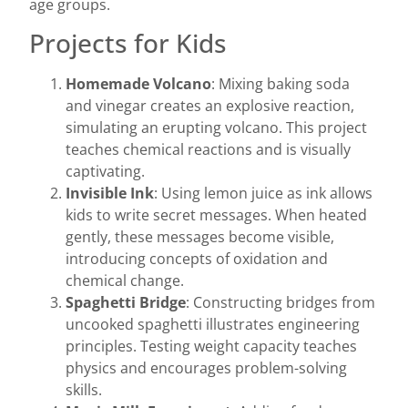
age groups.
Projects for Kids
Homemade Volcano
: Mixing baking soda
and vinegar creates an explosive reaction,
simulating an erupting volcano. This project
teaches chemical reactions and is visually
captivating.
Invisible Ink
: Using lemon juice as ink allows
kids to write secret messages. When heated
gently, these messages become visible,
introducing concepts of oxidation and
chemical change.
Spaghetti Bridge
: Constructing bridges from
uncooked spaghetti illustrates engineering
principles. Testing weight capacity teaches
physics and encourages problem-solving
skills.