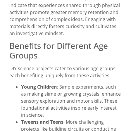
indicate that experiences shared through physical
activities promote greater memory retention and
comprehension of complex ideas. Engaging with
materials directly fosters curiosity and cultivates
an investigative mindset.
Benefits for Different Age
Groups
DIY science projects cater to various age groups,
each benefiting uniquely from these activities.
Young Children
: Simple experiments, such
as making slime or growing crystals, enhance
sensory exploration and motor skills. These
foundational activities inspire early interest
in science.
Tweens and Teens
: More challenging
projects like building circuits or conducting