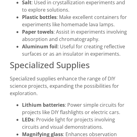
Salt
: Used in crystallization experiments and
to explore solutions.
Plastic bottles
: Make excellent containers for
experiments like homemade lava lamps.
Paper towels
: Assist in experiments involving
absorption and chromatography.
Aluminum foil
: Useful for creating reflective
surfaces or as an insulator in experiments.
Specialized Supplies
Specialized supplies enhance the range of DIY
science projects, expanding the possibilities for
exploration.
Lithium batteries
: Power simple circuits for
projects like DIY flashlights or electric cars.
LEDs
: Provide light for projects involving
circuits and visual demonstrations.
Magnifying glass
: Enhances observation