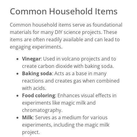
Common Household Items
Common household items serve as foundational
materials for many DIY science projects. These
items are often readily available and can lead to
engaging experiments.
Vinegar
: Used in volcano projects and to
create carbon dioxide with baking soda.
Baking soda
: Acts as a base in many
reactions and creates gas when combined
with acids.
Food coloring
: Enhances visual effects in
experiments like magic milk and
chromatography.
Milk
: Serves as a medium for various
experiments, including the magic milk
project.