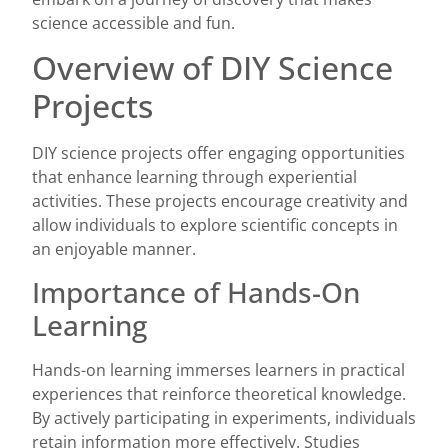
science accessible and fun.
Overview of DIY Science
Projects
DIY science projects offer engaging opportunities
that enhance learning through experiential
activities. These projects encourage creativity and
allow individuals to explore scientific concepts in
an enjoyable manner.
Importance of Hands-On
Learning
Hands-on learning immerses learners in practical
experiences that reinforce theoretical knowledge.
By actively participating in experiments, individuals
retain information more effectively. Studies