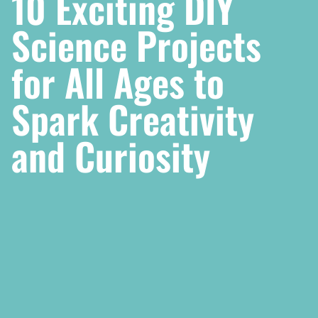
10 Exciting DIY
Science Projects
for All Ages to
Spark Creativity
and Curiosity