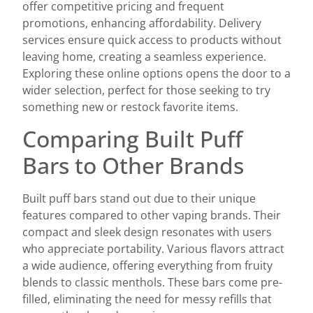
offer competitive pricing and frequent
promotions, enhancing affordability. Delivery
services ensure quick access to products without
leaving home, creating a seamless experience.
Exploring these online options opens the door to a
wider selection, perfect for those seeking to try
something new or restock favorite items.
Comparing Built Puff
Bars to Other Brands
Built puff bars stand out due to their unique
features compared to other vaping brands. Their
compact and sleek design resonates with users
who appreciate portability. Various flavors attract
a wide audience, offering everything from fruity
blends to classic menthols. These bars come pre-
filled, eliminating the need for messy refills that