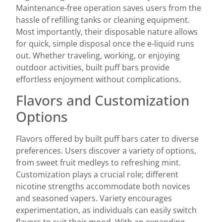
Maintenance-free operation saves users from the
hassle of refilling tanks or cleaning equipment.
Most importantly, their disposable nature allows
for quick, simple disposal once the e-liquid runs
out. Whether traveling, working, or enjoying
outdoor activities, built puff bars provide
effortless enjoyment without complications.
Flavors and Customization
Options
Flavors offered by built puff bars cater to diverse
preferences. Users discover a variety of options,
from sweet fruit medleys to refreshing mint.
Customization plays a crucial role; different
nicotine strengths accommodate both novices
and seasoned vapers. Variety encourages
experimentation, as individuals can easily switch