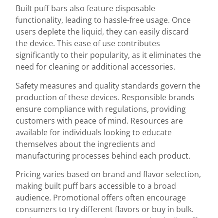
Built puff bars also feature disposable
functionality, leading to hassle-free usage. Once
users deplete the liquid, they can easily discard
the device. This ease of use contributes
significantly to their popularity, as it eliminates the
need for cleaning or additional accessories.
Safety measures and quality standards govern the
production of these devices. Responsible brands
ensure compliance with regulations, providing
customers with peace of mind. Resources are
available for individuals looking to educate
themselves about the ingredients and
manufacturing processes behind each product.
Pricing varies based on brand and flavor selection,
making built puff bars accessible to a broad
audience. Promotional offers often encourage
consumers to try different flavors or buy in bulk.