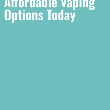
Affordable Vaping
Options Today