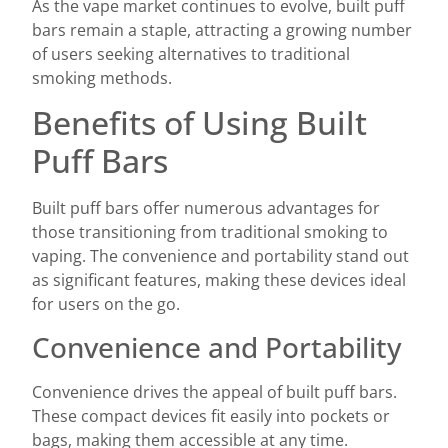
As the vape market continues to evolve, built puff
bars remain a staple, attracting a growing number
of users seeking alternatives to traditional
smoking methods.
Benefits of Using Built
Puff Bars
Built puff bars offer numerous advantages for
those transitioning from traditional smoking to
vaping. The convenience and portability stand out
as significant features, making these devices ideal
for users on the go.
Convenience and Portability
Convenience drives the appeal of built puff bars.
These compact devices fit easily into pockets or
bags, making them accessible at any time.