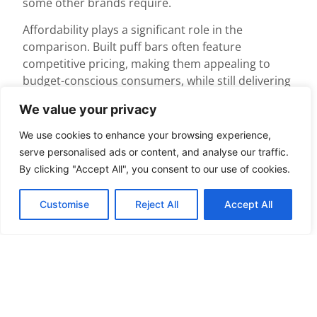
some other brands require.
Affordability plays a significant role in the
comparison. Built puff bars often feature
competitive pricing, making them appealing to
budget-conscious consumers, while still delivering
quality. Reliability is crucial; built puff bars adhere
We value your privacy
to safety measures and quality standards set by
regulatory bodies, ensuring consistent
We use cookies to enhance your browsing experience,
performance.
serve personalised ads or content, and analyse our traffic.
By clicking "Accept All", you consent to our use of cookies.
Other brands might have their strengths, but they
may not offer the same variety of flavors. Built puff
Customise
Reject All
Accept All
bars cater to individual preferences with an
extensive array of nicotine strengths, allowing
users to tailor their experience. Some competitors
might focus on a limited selection, which restricts
user options.
User experience is also an important factor. Built