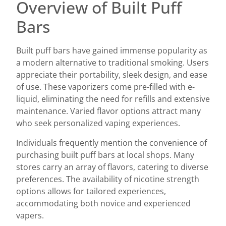
Overview of Built Puff
Bars
Built puff bars have gained immense popularity as
a modern alternative to traditional smoking. Users
appreciate their portability, sleek design, and ease
of use. These vaporizers come pre-filled with e-
liquid, eliminating the need for refills and extensive
maintenance. Varied flavor options attract many
who seek personalized vaping experiences.
Individuals frequently mention the convenience of
purchasing built puff bars at local shops. Many
stores carry an array of flavors, catering to diverse
preferences. The availability of nicotine strength
options allows for tailored experiences,
accommodating both novice and experienced
vapers.