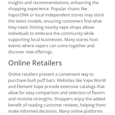
insights and recommendations, enhancing the
shopping experience. Popular chains like
VaporDNA or local independent stores may stock
the latest models, ensuring customers find what
they need. Visiting nearby vape shops allows
individuals to embrace the community while
supporting local businesses. Many stores host
events where vapers can come together and
discover new offerings.
Online Retailers
Online retailers present a convenient way to
purchase built puff bars. Websites like Vape World
and Element Vape provide extensive catalogs that
allow for easy comparison and selection of flavors
and nicotine strengths. Shoppers enjoy the added
benefit of reading customer reviews, helping them
make informed decisions. Many online platforms