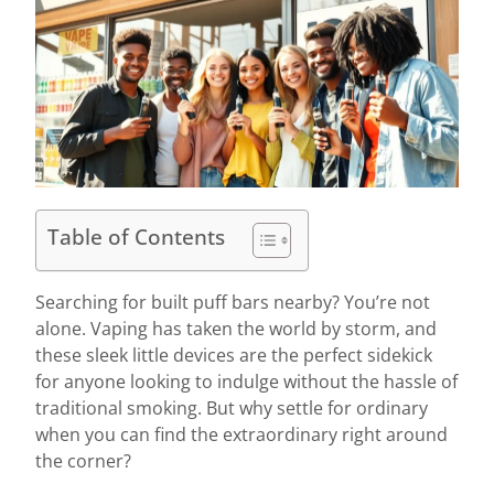
Table of Contents
Searching for built puff bars nearby? You’re not
alone. Vaping has taken the world by storm, and
these sleek little devices are the perfect sidekick
for anyone looking to indulge without the hassle of
traditional smoking. But why settle for ordinary
when you can find the extraordinary right around
the corner?