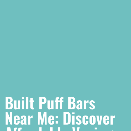
Built Puff Bars
Near Me: Discover