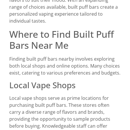
flavors to suit their mood. With an expanding
range of choices available, built puff bars create a
personalized vaping experience tailored to
individual tastes.
Where to Find Built Puff
Bars Near Me
Finding built puff bars nearby involves exploring
both local shops and online options. Many choices
exist, catering to various preferences and budgets.
Local Vape Shops
Local vape shops serve as prime locations for
purchasing built puff bars. These stores often
carry a diverse range of flavors and brands,
providing the opportunity to sample products
before buying. Knowledgeable staff can offer